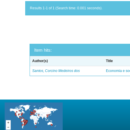
Results 1-1 of 1 (Search time: 0.001 seconds).
Item hits:
Author(s)
Title
Santos, Corcino Medeiros dos
Economia e soc