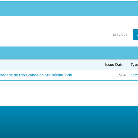
previous
Issue Date
Typ
iedade do Rio Grande do Sul: século XVIII
1984
Livr