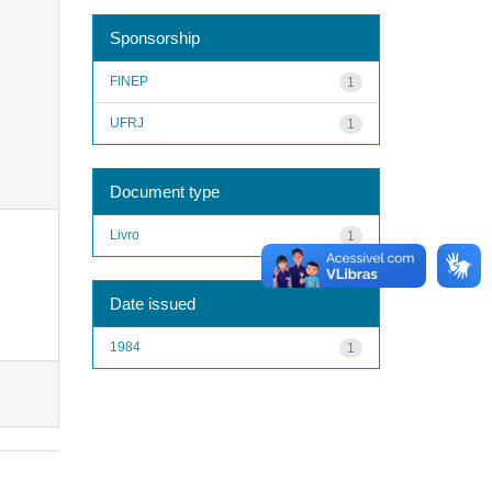
Sponsorship
FINEP
1
UFRJ
1
Document type
Livro
1
Date issued
1984
1