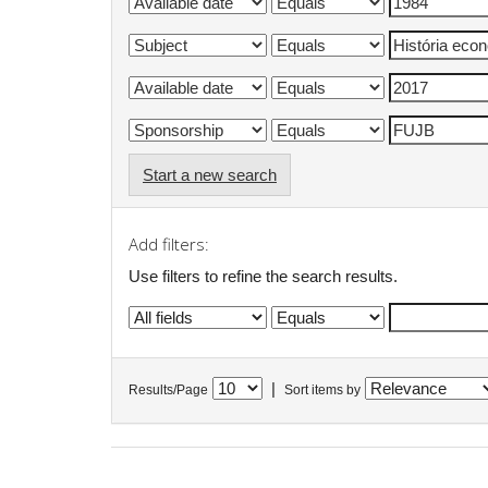
Start a new search
Add filters:
Use filters to refine the search results.
|
Results/Page
Sort items by