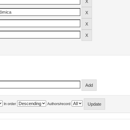
In order
Authors/record