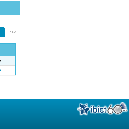
1
next
e
o