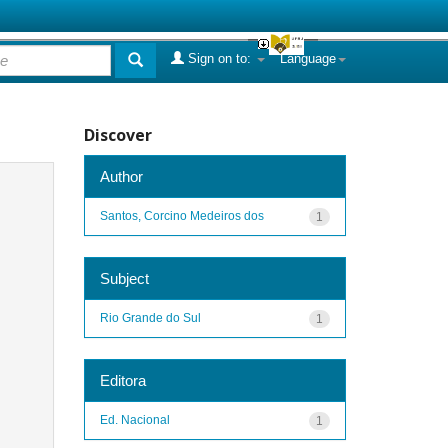
Sign on to:
Language
Discover
Author
Santos, Corcino Medeiros dos
1
Subject
Rio Grande do Sul
1
Editora
Ed. Nacional
1