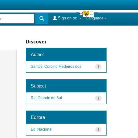
Sign on to:
Language
Discover
Author
Santos, Corcino Medeiros dos
1
Subject
Rio Grande do Sul
1
Editora
Ed. Nacional
1