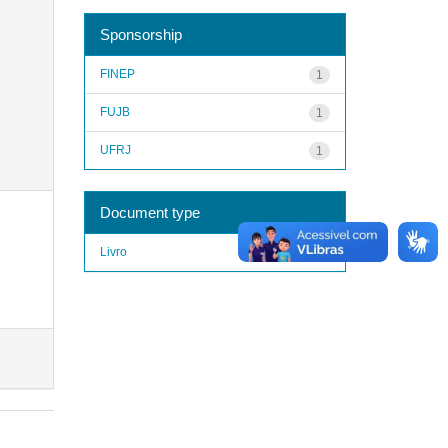
Sponsorship
FINEP
1
FUJB
1
UFRJ
1
Document type
Livro
1