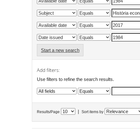
Start a new search
Add filters:
Use filters to refine the search results.
|
Results/Page
Sort items by