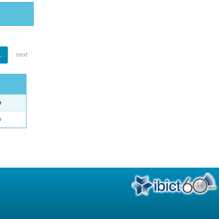
1
next
e
o