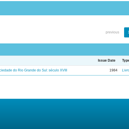
previous
Issue Date
Typ
iedade do Rio Grande do Sul: século XVIII
1984
Livr