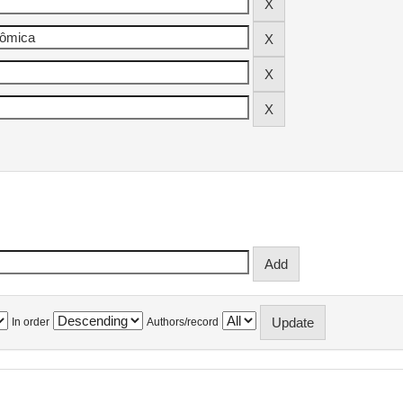
In order
Authors/record