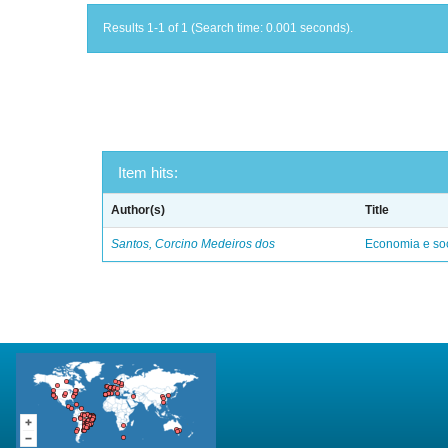
Results 1-1 of 1 (Search time: 0.001 seconds).
Item hits:
Author(s)
Title
Santos, Corcino Medeiros dos
Economia e soc