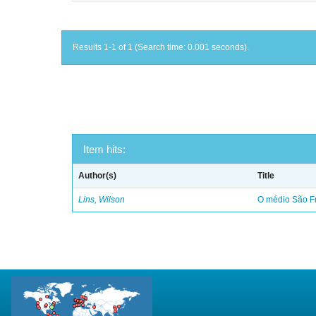
Results 1-1 of 1 (Search time: 0.001 seconds).
Item hits:
Author(s)
Title
Lins, Wilson
O médio São Fr