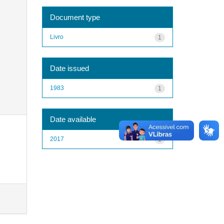
Document type
Livro
1
Date issued
1983
1
Date available
2017
1