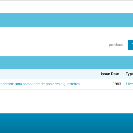
previous
Issue Date
Typ
ancisco: uma sociedade de pastores e guerreiros
1983
Livr