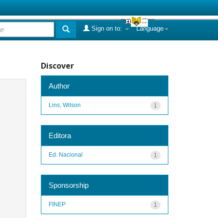
Sign on to:
Language
Discover
Author
Lins, Wilson
1
Editora
Ed. Nacional
1
Sponsorship
FINEP
1