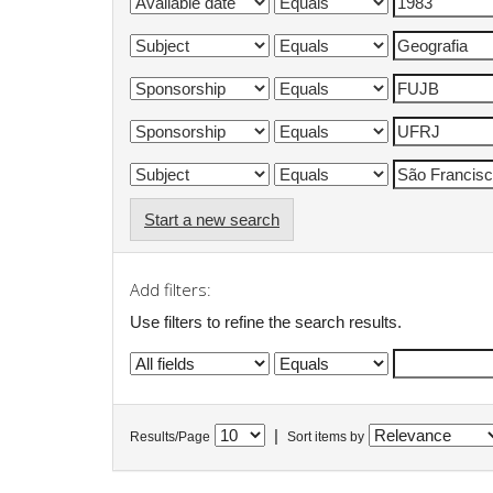
Start a new search
Add filters:
Use filters to refine the search results.
|
Results/Page
Sort items by