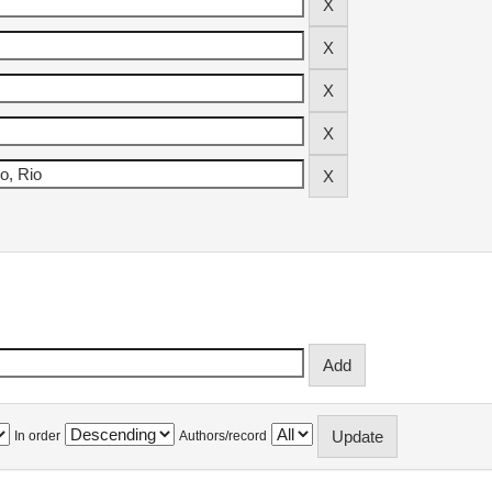
In order
Authors/record