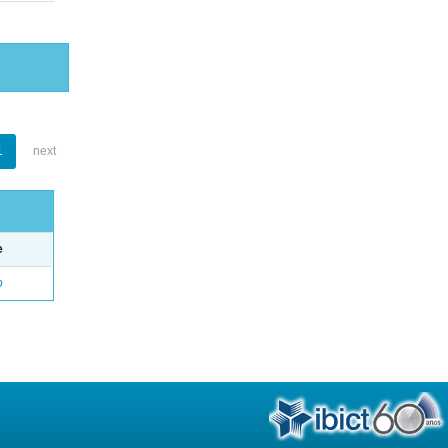
1
next
e
o