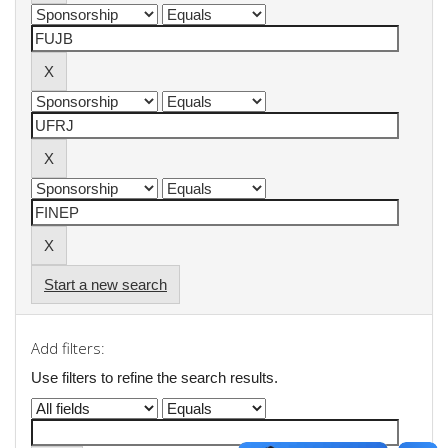
Start a new search
Add filters:
Use filters to refine the search results.