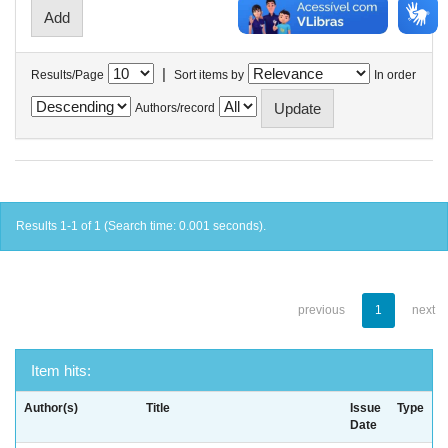
|
Results/Page
Sort items by
In order
Authors/record
Results 1-1 of 1 (Search time: 0.001 seconds).
previous
1
next
Item hits:
Author(s)
Title
Issue
Type
Date