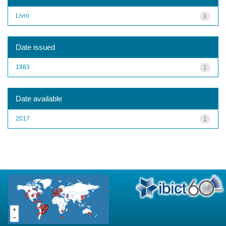
Livro
1
Date issued
1983
1
Date available
2017
1