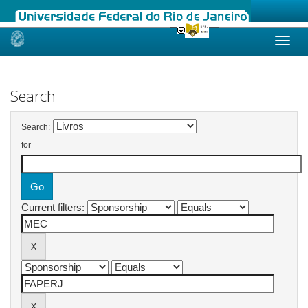
Skip
navigation
Search
Search:
for
Current filters: