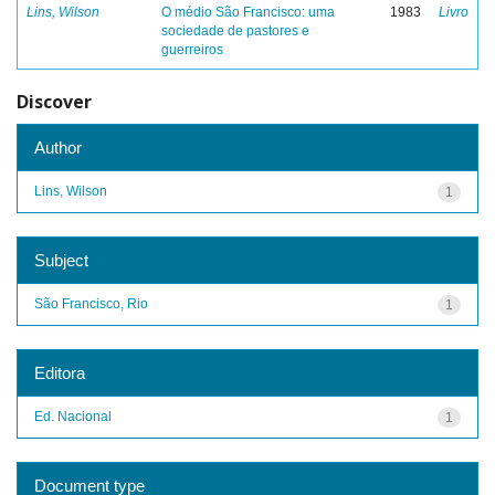
Lins, Wilson
O médio São Francisco: uma
1983
Livro
sociedade de pastores e
guerreiros
Discover
Author
Lins, Wilson
1
Subject
São Francisco, Rio
1
Editora
Ed. Nacional
1
Document type