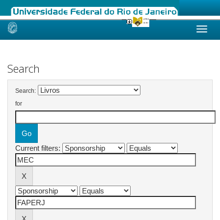
Skip
navigation
Search
Search:
for
Current filters: