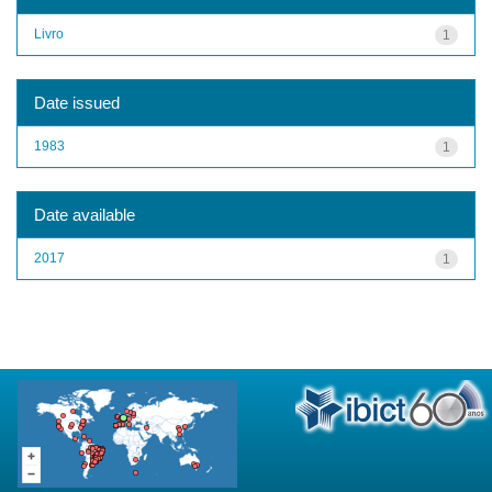
Livro
1
Date issued
1983
1
Date available
2017
1