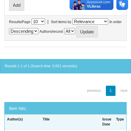
|
Results/Page
Sort items by
In order
Authors/record
Results 1-1 of 1 (Search time: 0.001 seconds).
previous
1
next
Item hits:
Author(s)
Title
Issue
Type
Date