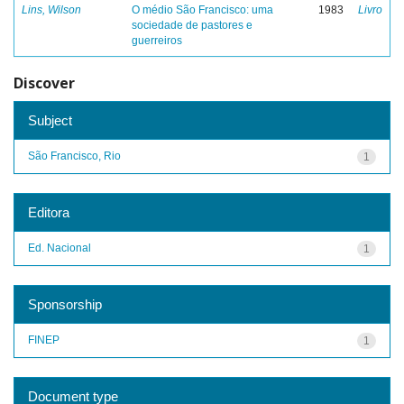
Lins, Wilson
O médio São Francisco: uma
1983
Livro
sociedade de pastores e
guerreiros
Discover
Subject
São Francisco, Rio
1
Editora
Ed. Nacional
1
Sponsorship
FINEP
1
Document type