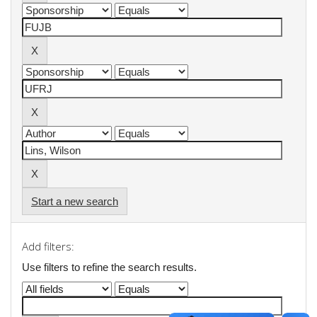
Start a new search
Add filters:
Use filters to refine the search results.