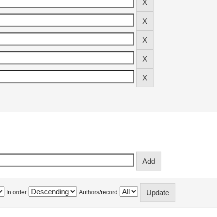
In order
Authors/record