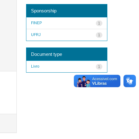
Sponsorship
FINEP
1
UFRJ
1
Document type
Livro
1