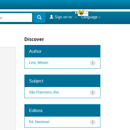
Sign on to:
Language
Discover
Author
Lins, Wilson
1
Subject
São Francisco, Rio
1
Editora
Ed. Nacional
1