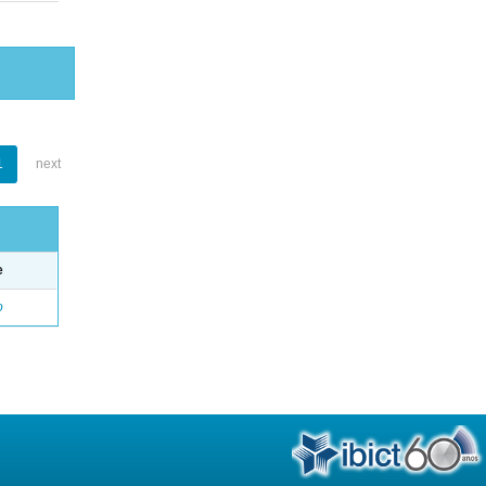
1
next
e
o