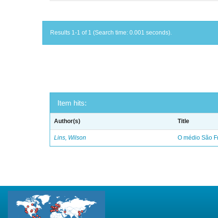
Results 1-1 of 1 (Search time: 0.001 seconds).
Item hits:
Author(s)
Title
Lins, Wilson
O médio São Fr