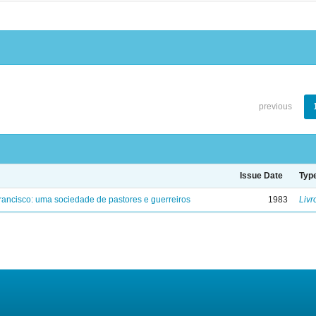
previous
Issue Date
Typ
ancisco: uma sociedade de pastores e guerreiros
1983
Livr