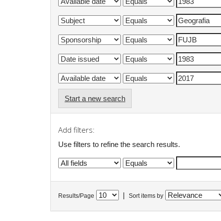
Start a new search
Add filters:
Use filters to refine the search results.
|
Results/Page
Sort items by