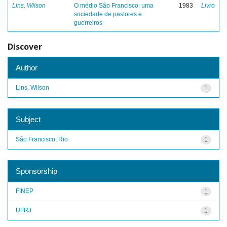
Lins, Wilson
O médio São Francisco: uma
1983
Livro
sociedade de pastores e
guerreiros
Discover
Author
Lins, Wilson
1
Subject
São Francisco, Rio
1
Sponsorship
FINEP
1
UFRJ
1