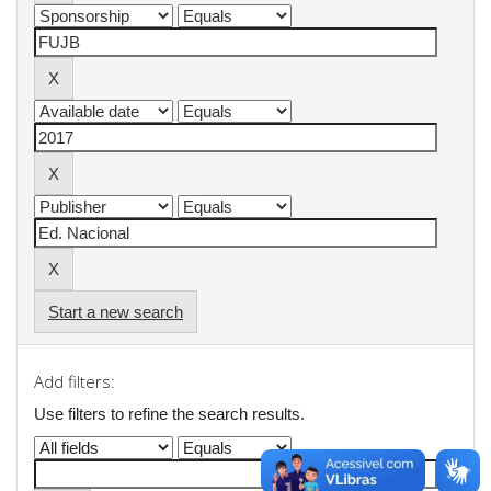
Start a new search
Add filters:
Use filters to refine the search results.