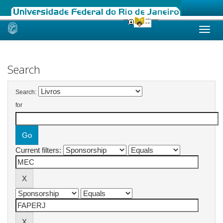
Skip
navigation
Search
Search:
for
Current filters: