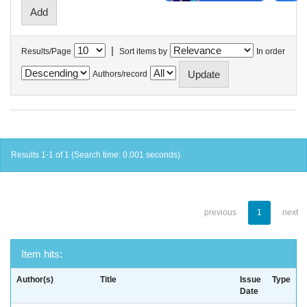
|
Results/Page
Sort items by
In order
Authors/record
Results 1-1 of 1 (Search time: 0.001 seconds).
previous
1
next
Item hits:
Author(s)
Title
Issue
Type
Date