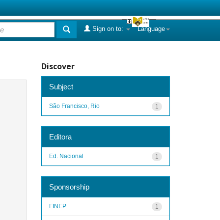
Sign on to:
Language
Discover
Subject
São Francisco, Rio
1
Editora
Ed. Nacional
1
Sponsorship
FINEP
1