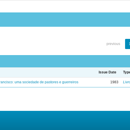
previous
Issue Date
Typ
ancisco: uma sociedade de pastores e guerreiros
1983
Livr