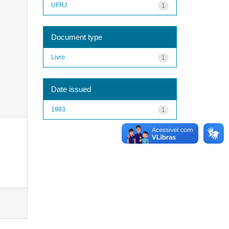
UFRJ
1
Document type
Livro
1
Date issued
1983
1