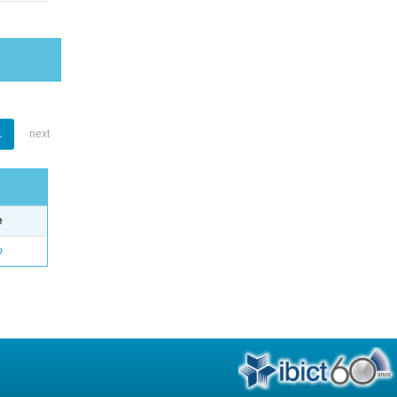
1
next
e
o