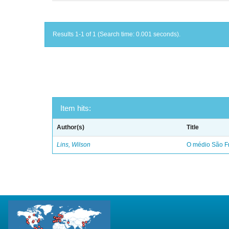
Results 1-1 of 1 (Search time: 0.001 seconds).
Item hits:
Author(s)
Title
Lins, Wilson
O médio São Fr