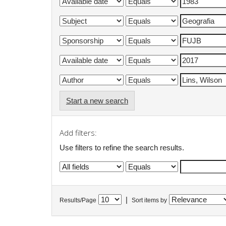
Start a new search
Add filters:
Use filters to refine the search results.
|
Results/Page
Sort items by