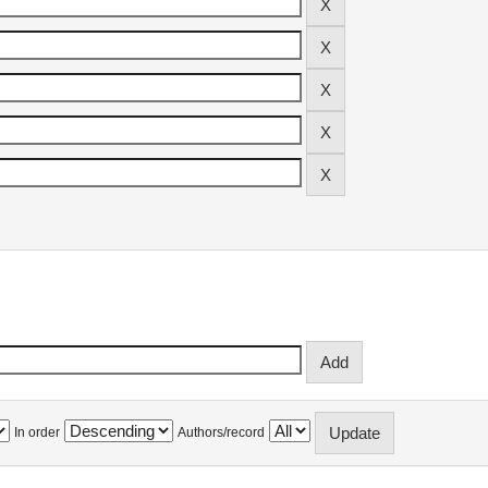
In order
Authors/record