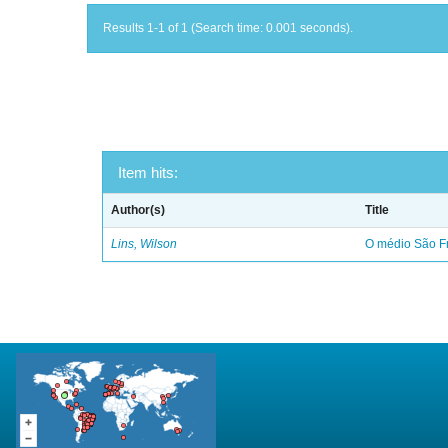
Results 1-1 of 1 (Search time: 0.001 seconds).
Item hits:
Author(s)
Title
Lins, Wilson
O médio São Fr