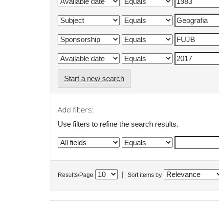
Start a new search
Add filters:
Use filters to refine the search results.
|
Results/Page
Sort items by