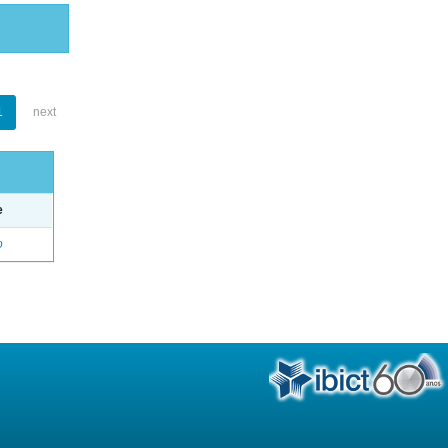
1
next
e
o