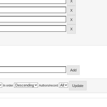
In order
Authors/record