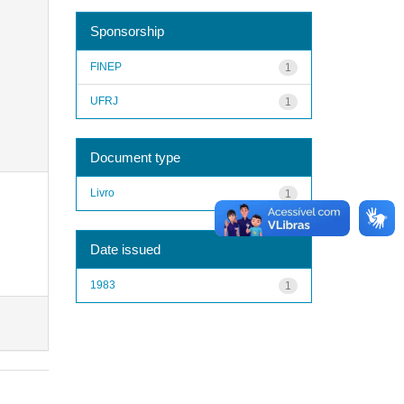
Sponsorship
FINEP
1
UFRJ
1
Document type
Livro
1
Date issued
1983
1