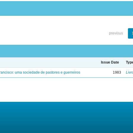
previous
Issue Date
Typ
ancisco: uma sociedade de pastores e guerreiros
1983
Livr