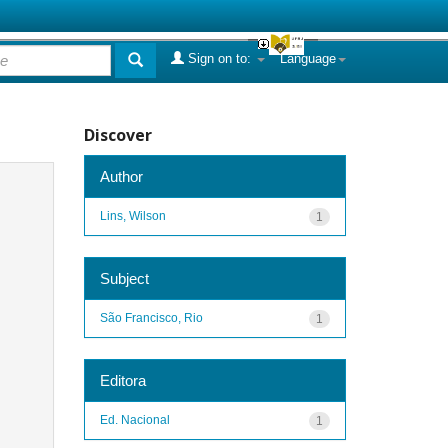
Sign on to:
Language
Discover
Author
Lins, Wilson
1
Subject
São Francisco, Rio
1
Editora
Ed. Nacional
1