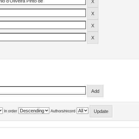
In order
Authors/record