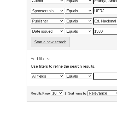
Start a new search
Add filters:
Use filters to refine the search results.
|
Results/Page
Sort items by