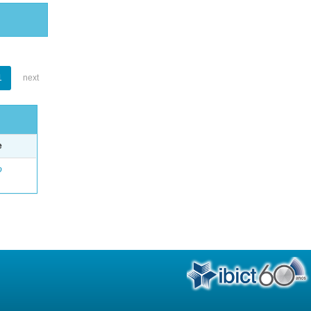
1
next
e
o