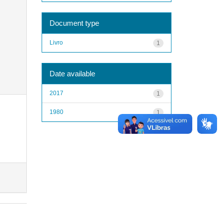
Document type
Livro
1
Date available
2017
1
1980
1