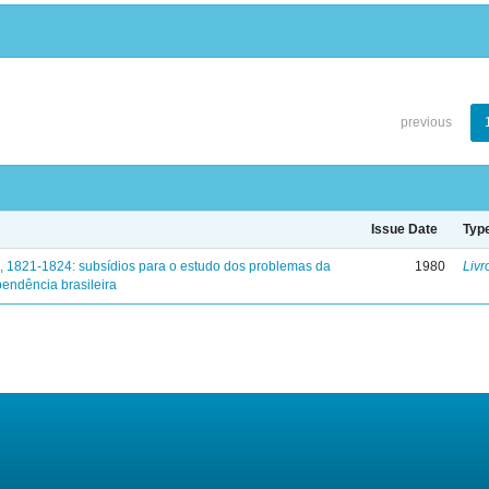
previous
Issue Date
Typ
, 1821-1824: subsídios para o estudo dos problemas da
1980
Livr
endência brasileira