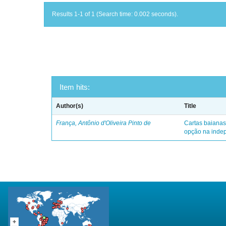
Results 1-1 of 1 (Search time: 0.002 seconds).
Item hits:
Author(s)
Title
França, Antônio d'Oliveira Pinto de
Cartas baianas
opção na indep