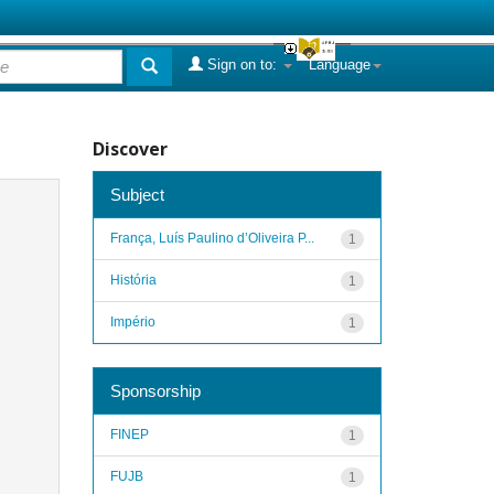
Sign on to:
Language
Discover
Subject
França, Luís Paulino d’Oliveira P...
1
História
1
Império
1
Sponsorship
FINEP
1
FUJB
1