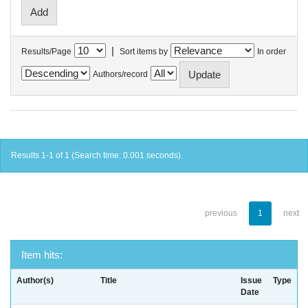
|
Results/Page
Sort items by
In order
Authors/record
Results 1-1 of 1 (Search time: 0.001 seconds).
previous
1
next
Item hits:
Author(s)
Title
Issue
Type
Date