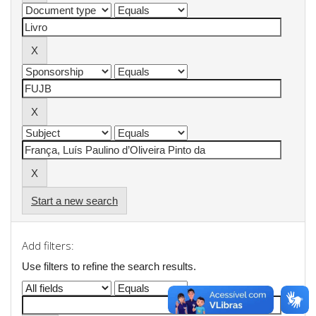
Start a new search
Add filters:
Use filters to refine the search results.