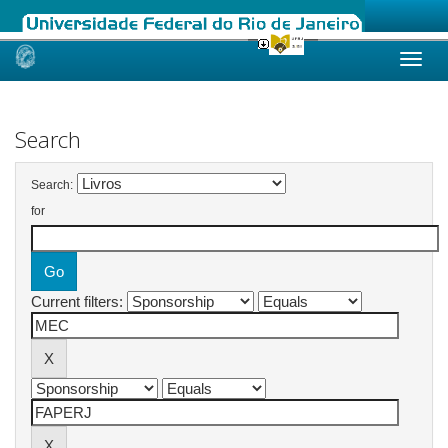
Skip
navigation
Search
Search:
for
Current filters: