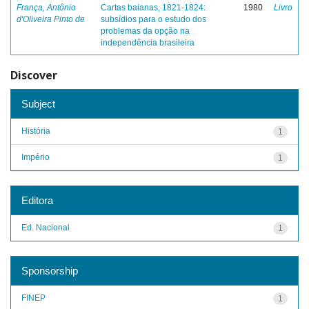
França, Antônio
Cartas baianas, 1821-1824:
1980
Livro
d'Oliveira Pinto de
subsídios para o estudo dos
problemas da opção na
independência brasileira
Discover
Subject
História
1
Império
1
Editora
Ed. Nacional
1
Sponsorship
FINEP
1