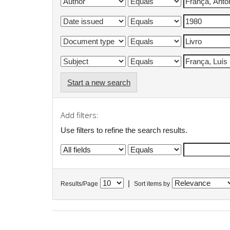
Start a new search
Add filters:
Use filters to refine the search results.
|
Results/Page
Sort items by