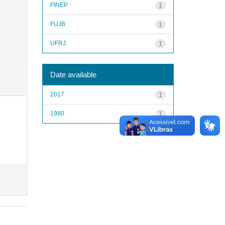
FINEP
1
FUJB
1
UFRJ
1
Date available
2017
1
1980
1