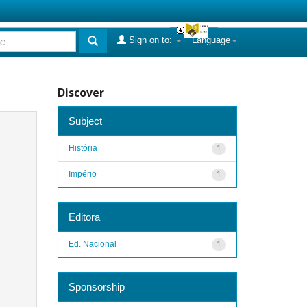
Sign on to:
Language
Discover
Subject
História
1
Império
1
Editora
Ed. Nacional
1
Sponsorship