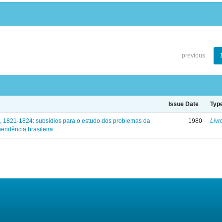
previous
Issue Date
Typ
, 1821-1824: subsídios para o estudo dos problemas da
1980
Livr
endência brasileira