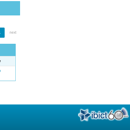
1
next
e
o