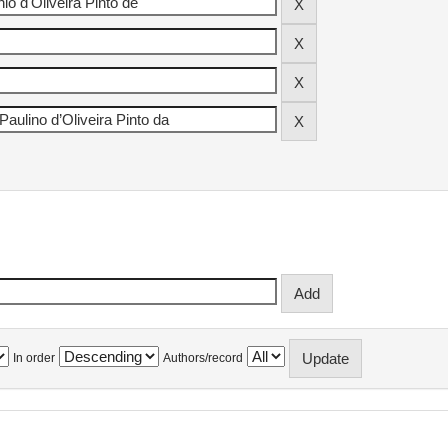
In order
Authors/record