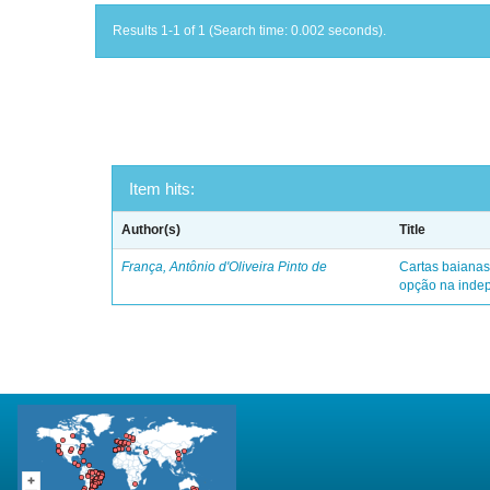
Results 1-1 of 1 (Search time: 0.002 seconds).
Item hits:
Author(s)
Title
França, Antônio d'Oliveira Pinto de
Cartas baianas
opção na indep