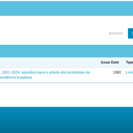
previous
Issue Date
Typ
, 1821-1824: subsídios para o estudo dos problemas da
1980
Livr
endência brasileira