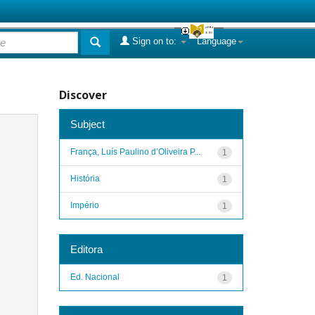
Sign on to:
Language
Discover
Subject
França, Luís Paulino d’Oliveira P...
1
História
1
Império
1
Editora
Ed. Nacional
1