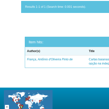
Results 1-1 of 1 (Search time: 0.001 seconds).
Item hits:
Author(s)
Title
França, Antônio d'Oliveira Pinto de
Cartas baianas
opção na indep