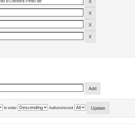
In order
Authors/record