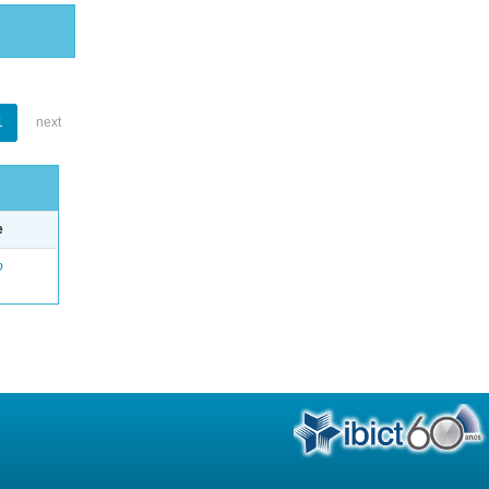
1
next
e
o