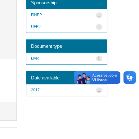
Sponsorship
FINEP
1
UFRJ
1
Document type
Livro
1
Date available
2017
1