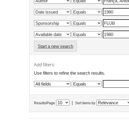
Start a new search
Add filters:
Use filters to refine the search results.
|
Results/Page
Sort items by