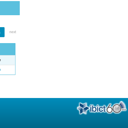
1
next
e
o