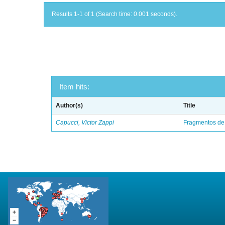
Results 1-1 of 1 (Search time: 0.001 seconds).
Item hits:
Author(s)
Title
Capucci, Victor Zappi
Fragmentos de 