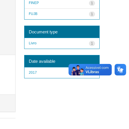
FINEP
1
FUJB
1
Document type
Livro
1
Date available
2017
1