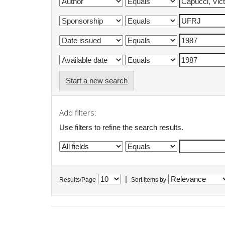
Start a new search
Add filters:
Use filters to refine the search results.
|
Results/Page
Sort items by