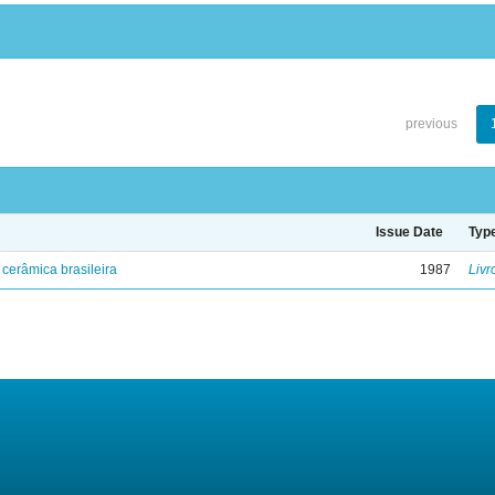
previous
Issue Date
Typ
cerâmica brasileira
1987
Livr