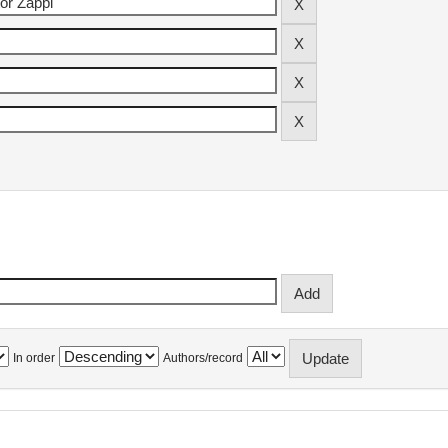
In order
Authors/record