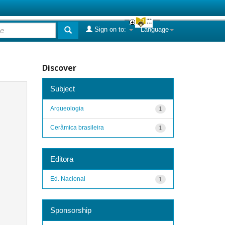
Sign on to:
Language
Discover
Subject
Arqueologia
1
Cerâmica brasileira
1
Editora
Ed. Nacional
1
Sponsorship