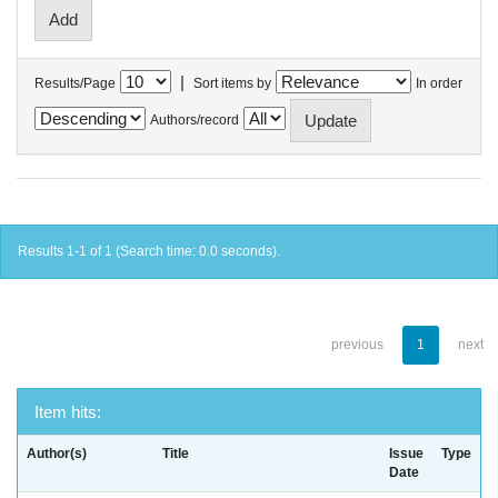
|
Results/Page
Sort items by
In order
Authors/record
Results 1-1 of 1 (Search time: 0.0 seconds).
previous
1
next
Item hits:
Author(s)
Title
Issue
Type
Date