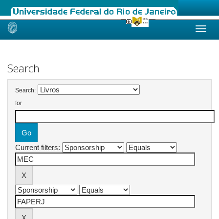
Skip
navigation
Search
Search:
for
Current filters: