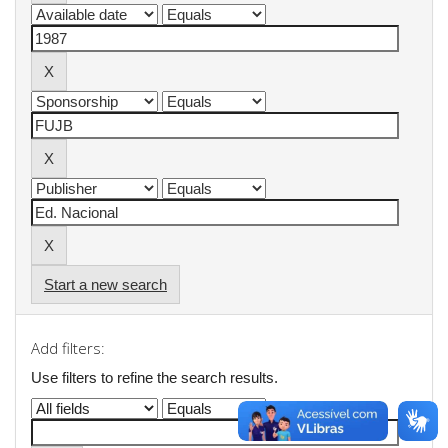
Start a new search
Add filters:
Use filters to refine the search results.