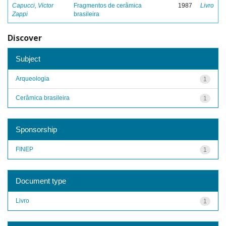
Capucci, Victor
Fragmentos de cerâmica
1987
Livro
Zappi
brasileira
Discover
Subject
Arqueologia
1
Cerâmica brasileira
1
Sponsorship
FINEP
1
Document type
Livro
1