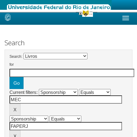
Skip
navigation
Search
Search:
for
Current filters: