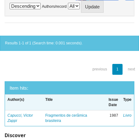
Authors/record
Results 1-1 of 1 (Search time: 0.001 seconds).
previous
1
next
Item hits:
Author(s)
Title
Issue
Type
Date
Capucci, Victor
Fragmentos de cerâmica
1987
Livro
Zappi
brasileira
Discover