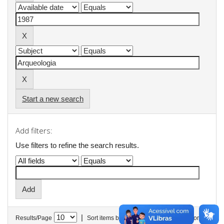
Start a new search
Add filters:
Use filters to refine the search results.
|
Results/Page
Sort items by
In order