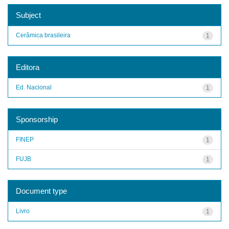
Subject
Cerâmica brasileira
1
Editora
Ed. Nacional
1
Sponsorship
FINEP
1
FUJB
1
Document type
Livro
1