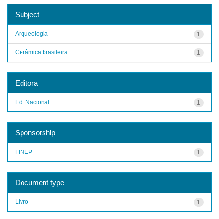
Subject
Arqueologia
1
Cerâmica brasileira
1
Editora
Ed. Nacional
1
Sponsorship
FINEP
1
Document type
Livro
1