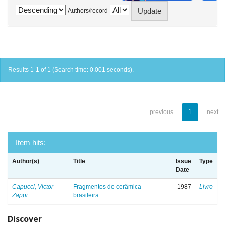
Authors/record
Results 1-1 of 1 (Search time: 0.001 seconds).
previous
1
next
Item hits:
Author(s)
Title
Issue
Type
Date
Capucci, Victor
Fragmentos de cerâmica
1987
Livro
Zappi
brasileira
Discover