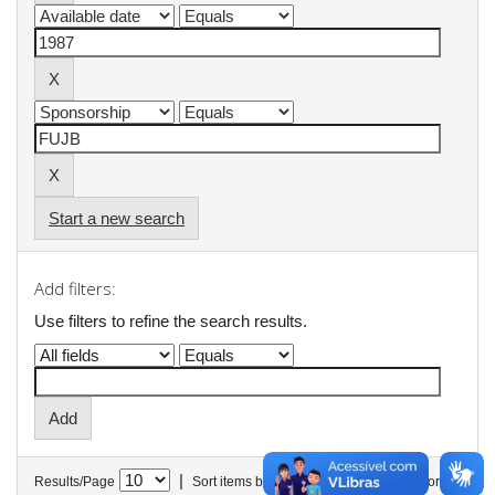
Start a new search
Add filters:
Use filters to refine the search results.
|
Results/Page
Sort items by
In order