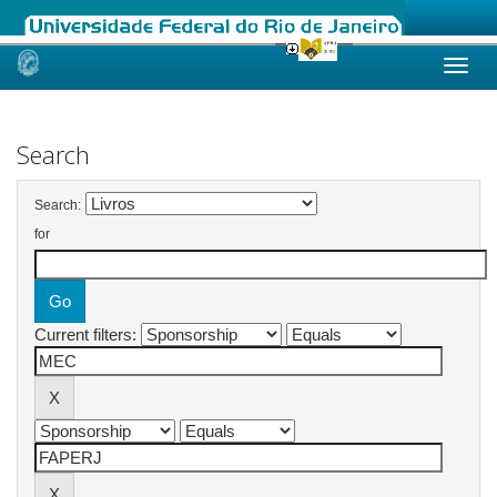
Skip
navigation
Search
Search:
for
Current filters: