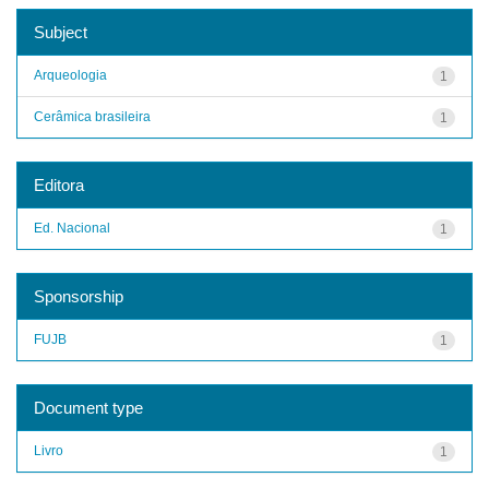
Subject
Arqueologia
1
Cerâmica brasileira
1
Editora
Ed. Nacional
1
Sponsorship
FUJB
1
Document type
Livro
1