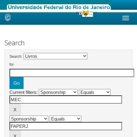
Skip
navigation
Search
Search:
for
Current filters: