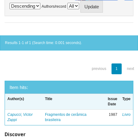
Authors/record
Results 1-1 of 1 (Search time: 0.001 seconds).
previous
1
next
Item hits:
Author(s)
Title
Issue
Type
Date
Capucci, Victor
Fragmentos de cerâmica
1987
Livro
Zappi
brasileira
Discover