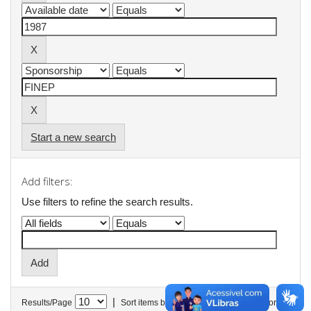
Start a new search
Add filters:
Use filters to refine the search results.
|
Results/Page
Sort items by
In order