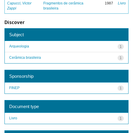
Capucci, Victor
Fragmentos de cerâmica
1987
Livro
Zappi
brasileira
Discover
Subject
Arqueologia
1
Cerâmica brasileira
1
Sponsorship
FINEP
1
Document type
Livro
1