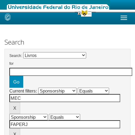
Skip
navigation
Search
Search:
for
Current filters: