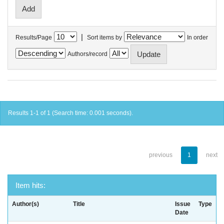
|
Results/Page
Sort items by
In order
Authors/record
Results 1-1 of 1 (Search time: 0.001 seconds).
previous
1
next
Item hits:
Author(s)
Title
Issue
Type
Date