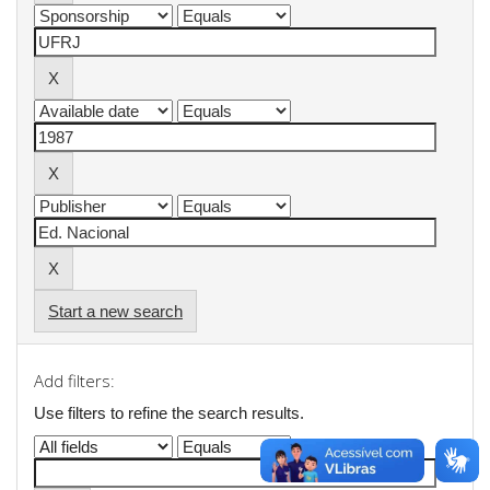
Start a new search
Add filters:
Use filters to refine the search results.