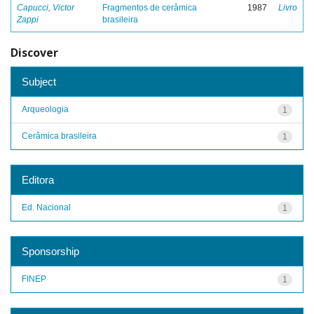
Capucci, Victor
Fragmentos de cerâmica
1987
Livro
Zappi
brasileira
Discover
Subject
Arqueologia
1
Cerâmica brasileira
1
Editora
Ed. Nacional
1
Sponsorship
FINEP
1