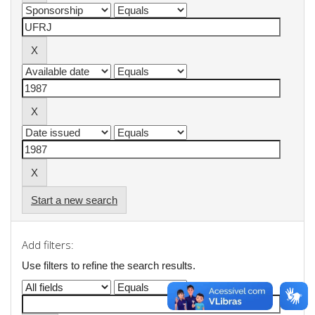
Start a new search
Add filters:
Use filters to refine the search results.