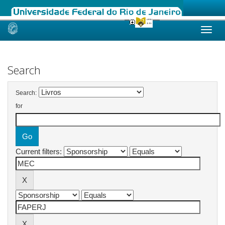
Skip
navigation
Search
Search:
for
Current filters: