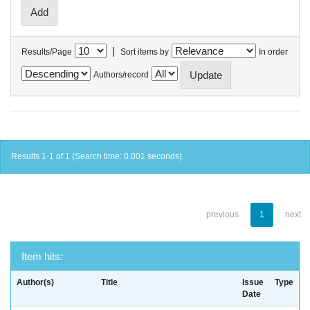
|
Results/Page
Sort items by
In order
Authors/record
Results 1-1 of 1 (Search time: 0.001 seconds).
previous
1
next
Item hits:
Author(s)
Title
Issue
Type
Date