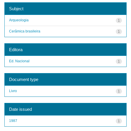
Subject
Arqueologia
1
Cerâmica brasileira
1
Editora
Ed. Nacional
1
Document type
Livro
1
Date issued
1987
1