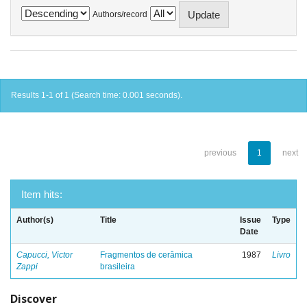
Authors/record
Results 1-1 of 1 (Search time: 0.001 seconds).
previous
1
next
Item hits:
Author(s)
Title
Issue
Type
Date
Capucci, Victor
Fragmentos de cerâmica
1987
Livro
Zappi
brasileira
Discover