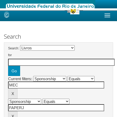
Skip
navigation
Search
Search:
for
Current filters: