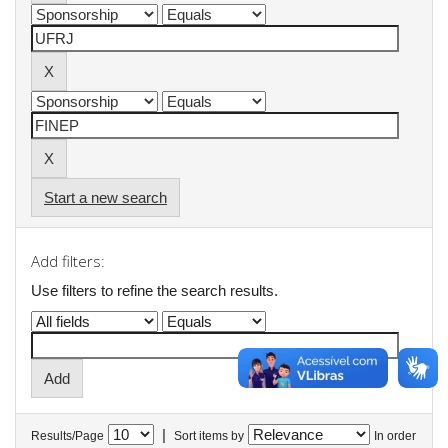
Start a new search
Add filters:
Use filters to refine the search results.
|
Results/Page
Sort items by
In order