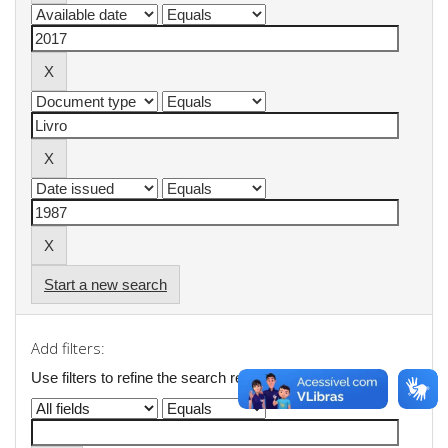
Start a new search
Add filters:
Use filters to refine the search results.