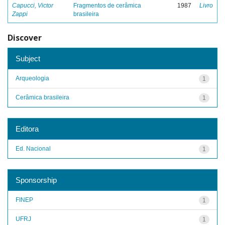
Capucci, Victor
Fragmentos de cerâmica
1987
Livro
Zappi
brasileira
Discover
Subject
Arqueologia
1
Cerâmica brasileira
1
Editora
Ed. Nacional
1
Sponsorship
FINEP
1
UFRJ
1