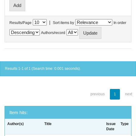
|
Results/Page
Sort items by
In order
Authors/record
Results 1-1 of 1 (Search time: 0.001 seconds).
previous
1
next
Item hits:
Author(s)
Title
Issue
Type
Date