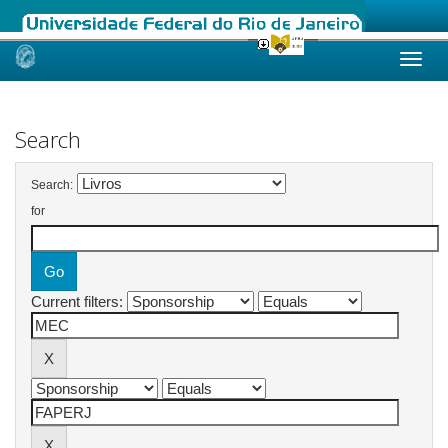
Skip
navigation
Search
Search:
for
Current filters: