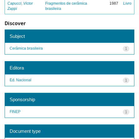
Capucci, Victor
Fragmentos de cerâmica
1987
Livro
Zappi
brasileira
Discover
Subject
Cerâmica brasileira
1
Editora
Ed. Nacional
1
Sponsorship
FINEP
1
Document type