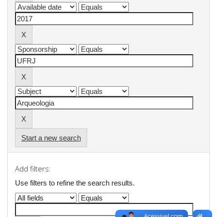
Start a new search
Add filters:
Use filters to refine the search results.