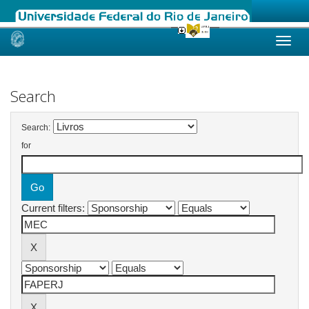
Skip
navigation
Search
Search:
for
Current filters: