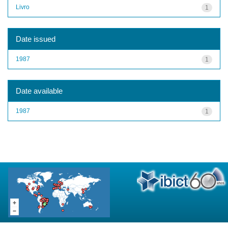
Livro
1
Date issued
1987
1
Date available
1987
1