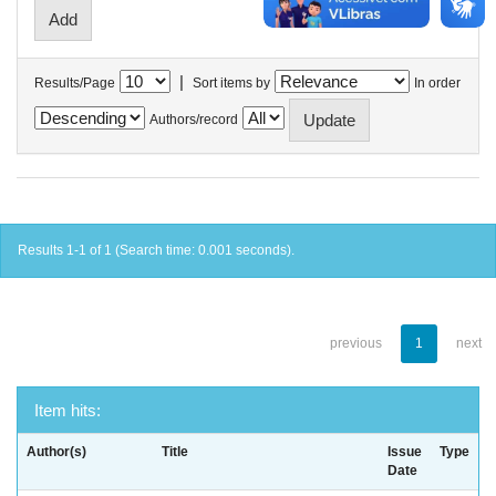
|
Results/Page
Sort items by
In order
Authors/record
Results 1-1 of 1 (Search time: 0.001 seconds).
previous
1
next
Item hits:
Author(s)
Title
Issue
Type
Date