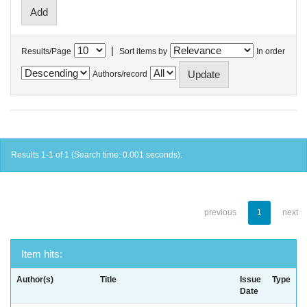
|
Results/Page
Sort items by
In order
Authors/record
Results 1-1 of 1 (Search time: 0.001 seconds).
previous
1
next
Item hits:
Author(s)
Title
Issue
Type
Date