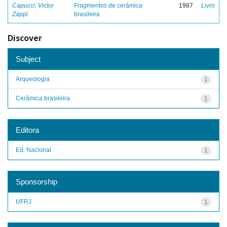
Capucci, Victor
Fragmentos de cerâmica
1987
Livro
Zappi
brasileira
Discover
Subject
Arqueologia
1
Cerâmica brasileira
1
Editora
Ed. Nacional
1
Sponsorship
UFRJ
1