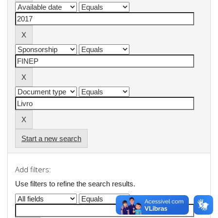
Start a new search
Add filters:
Use filters to refine the search results.