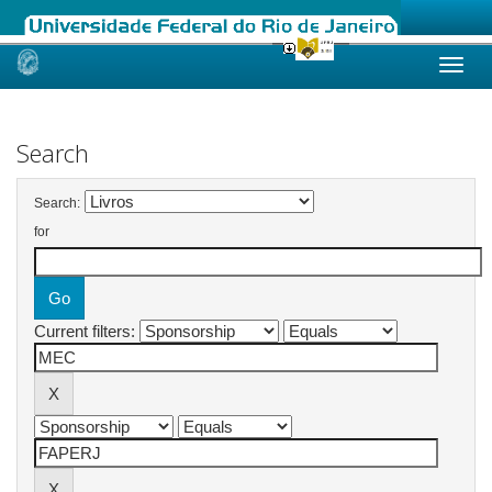
Skip
navigation
Search
Search:
for
Current filters: