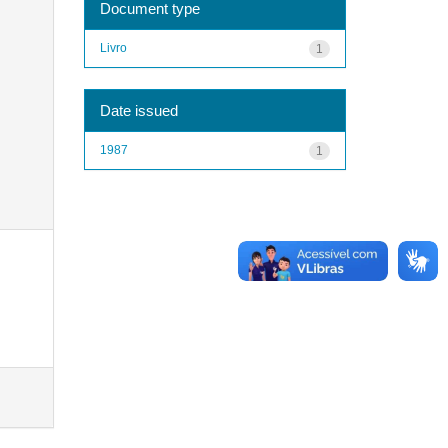
Document type
Livro
1
Date issued
1987
1