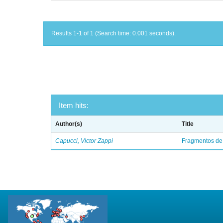
Results 1-1 of 1 (Search time: 0.001 seconds).
Item hits:
Author(s)
Title
Capucci, Victor Zappi
Fragmentos de 