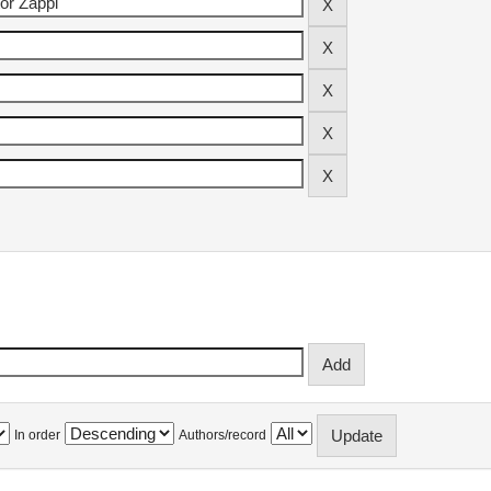
In order
Authors/record