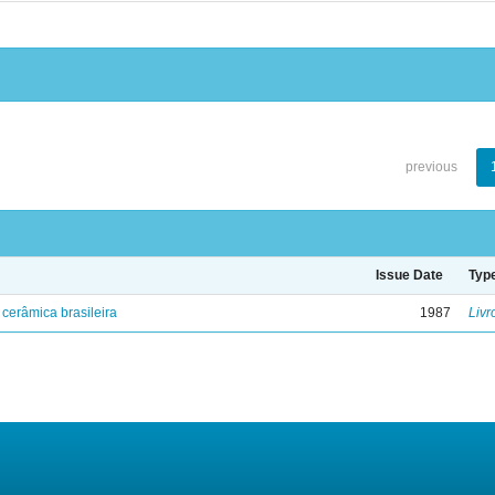
previous
Issue Date
Typ
cerâmica brasileira
1987
Livr