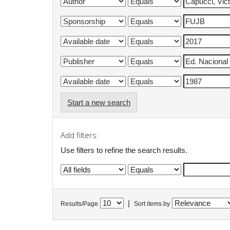
Start a new search
Add filters:
Use filters to refine the search results.
|
Results/Page
Sort items by