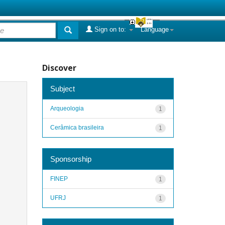
Sign on to:
Language
Discover
Subject
Arqueologia
1
Cerâmica brasileira
1
Sponsorship
FINEP
1
UFRJ
1