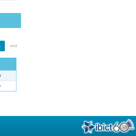
1
next
e
o