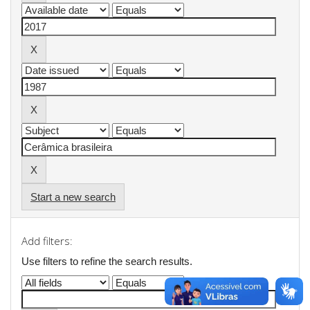
Start a new search
Add filters:
Use filters to refine the search results.