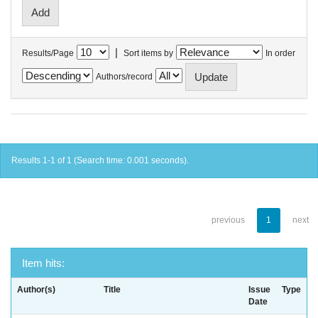
|
Results/Page
Sort items by
In order
Authors/record
Results 1-1 of 1 (Search time: 0.001 seconds).
previous
1
next
Item hits:
Author(s)
Title
Issue
Type
Date