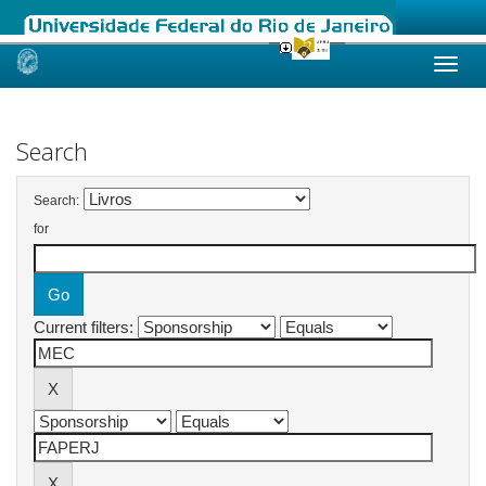
Skip
navigation
Search
Search:
for
Current filters: