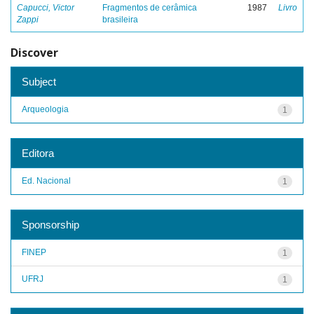
Capucci, Victor
Fragmentos de cerâmica
1987
Livro
Zappi
brasileira
Discover
Subject
Arqueologia
1
Editora
Ed. Nacional
1
Sponsorship
FINEP
1
UFRJ
1