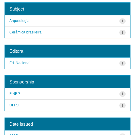
Subject
Arqueologia
1
Cerâmica brasileira
1
Editora
Ed. Nacional
1
Sponsorship
FINEP
1
UFRJ
1
Date issued