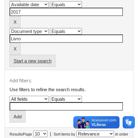
Start a new search
Add filters:
Use filters to refine the search results.
|
Results/Page
Sort items by
In order