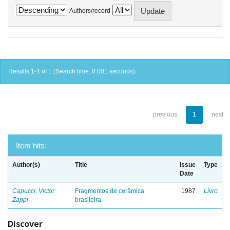
Authors/record
Results 1-1 of 1 (Search time: 0.001 seconds).
previous
1
next
Item hits:
Author(s)
Title
Issue
Type
Date
Capucci, Victor
Fragmentos de cerâmica
1987
Livro
Zappi
brasileira
Discover