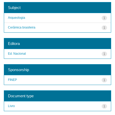
Subject
Arqueologia
1
Cerâmica brasileira
1
Editora
Ed. Nacional
1
Sponsorship
FINEP
1
Document type
Livro
1