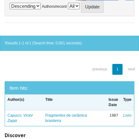
Authors/record
Results 1-1 of 1 (Search time: 0.001 seconds).
previous
1
next
Item hits:
Author(s)
Title
Issue
Type
Date
Capucci, Victor
Fragmentos de cerâmica
1987
Livro
Zappi
brasileira
Discover