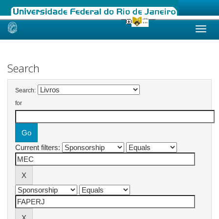
Skip
navigation
Search
Search:
for
Current filters: