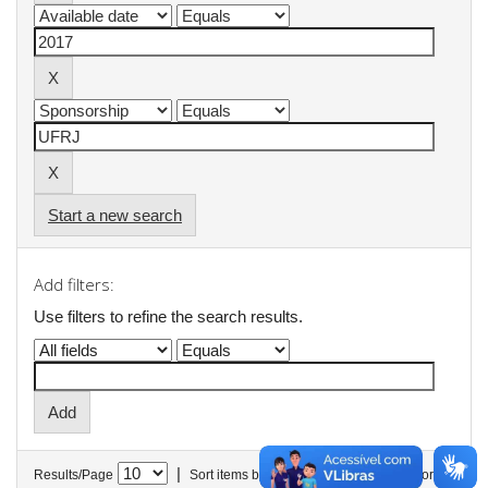
Start a new search
Add filters:
Use filters to refine the search results.
|
Results/Page
Sort items by
In order