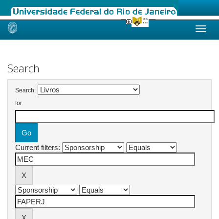
Skip
navigation
Search
Search:
for
Current filters: