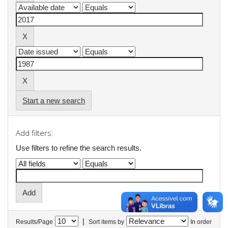
Start a new search
Add filters:
Use filters to refine the search results.
|
Results/Page
Sort items by
In order