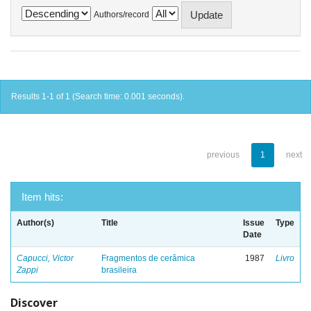
Authors/record
Results 1-1 of 1 (Search time: 0.001 seconds).
previous
1
next
Item hits:
Author(s)
Title
Issue
Type
Date
Capucci, Victor
Fragmentos de cerâmica
1987
Livro
Zappi
brasileira
Discover