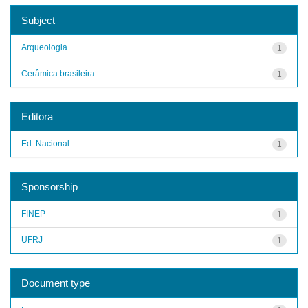
Subject
Arqueologia
1
Cerâmica brasileira
1
Editora
Ed. Nacional
1
Sponsorship
FINEP
1
UFRJ
1
Document type