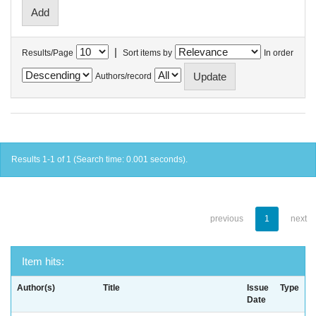
|
Results/Page
Sort items by
In order
Authors/record
Results 1-1 of 1 (Search time: 0.001 seconds).
previous
1
next
Item hits:
Author(s)
Title
Issue
Type
Date