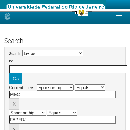
Skip
navigation
Search
Search:
for
Current filters: