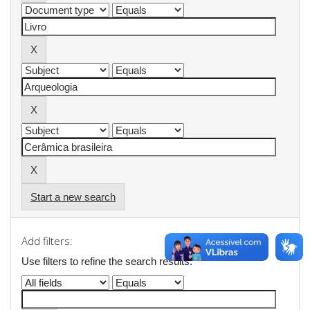
Start a new search
Add filters:
Use filters to refine the search results.