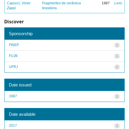
Capucci, Victor
Fragmentos de cerâmica
1987
Livro
Zappi
brasileira
Discover
Sponsorship
FINEP
1
FUJB
1
UFRJ
1
Date issued
1987
1
Date available
2017
1