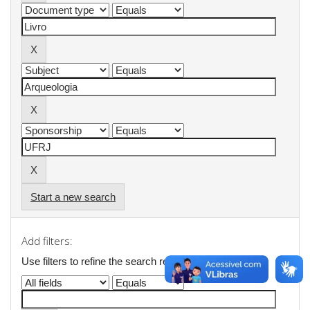
Start a new search
Add filters:
Use filters to refine the search results.