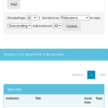
|
Results/Page
Sort items by
In order
Authors/record
Results 1-1 of 1 (Search time: 0.001 seconds).
previous
1
next
Item hits:
Author(s)
Title
Issue
Type
Date