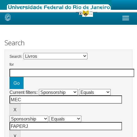
Skip
navigation
Search
Search:
for
Current filters: