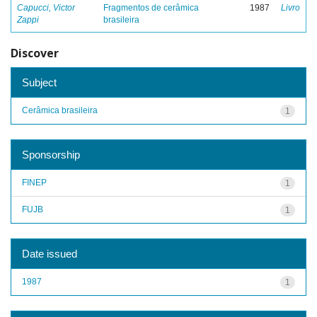
Capucci, Victor
Fragmentos de cerâmica
1987
Livro
Zappi
brasileira
Discover
Subject
Cerâmica brasileira
1
Sponsorship
FINEP
1
FUJB
1
Date issued
1987
1