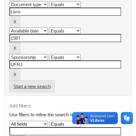
Start a new search
Add filters:
Use filters to refine the search results.