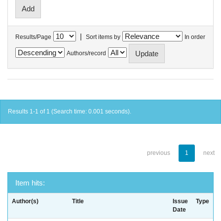
|
Results/Page
Sort items by
In order
Authors/record
Results 1-1 of 1 (Search time: 0.001 seconds).
previous
1
next
Item hits:
Author(s)
Title
Issue
Type
Date