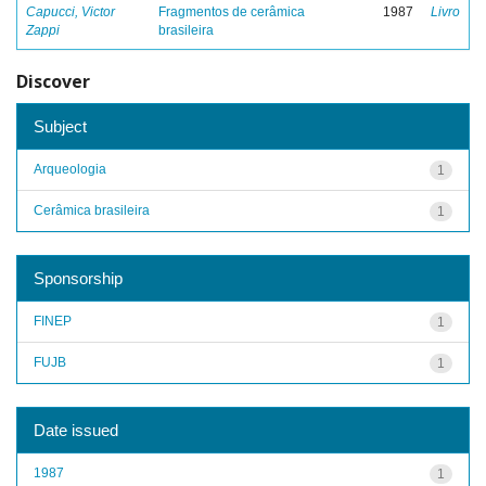
Capucci, Victor
Fragmentos de cerâmica
1987
Livro
Zappi
brasileira
Discover
Subject
Arqueologia
1
Cerâmica brasileira
1
Sponsorship
FINEP
1
FUJB
1
Date issued
1987
1