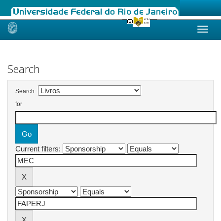
Skip
navigation
Search
Search:
for
Current filters: