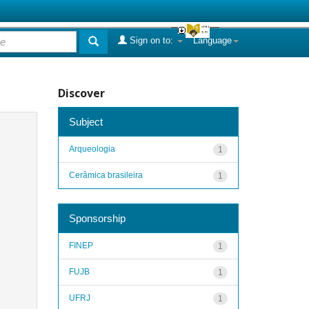
Sign on to:
Language
Discover
Subject
Arqueologia
1
Cerâmica brasileira
1
Sponsorship
FINEP
1
FUJB
1
UFRJ
1