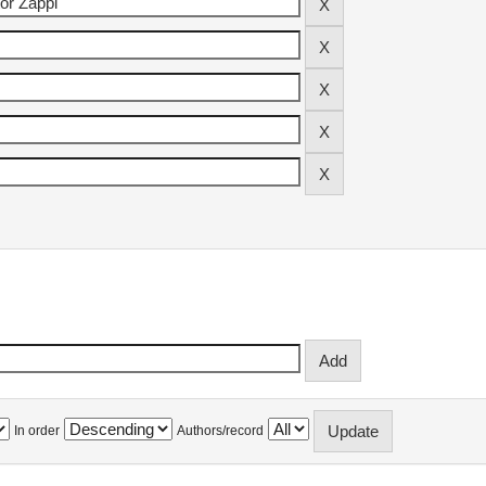
In order
Authors/record