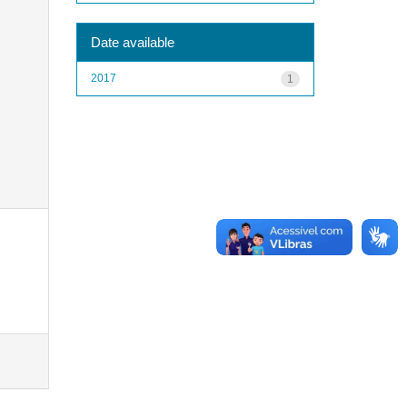
Date available
2017
1