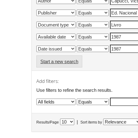
Start a new search
Add filters:
Use filters to refine the search results.
|
Results/Page
Sort items by