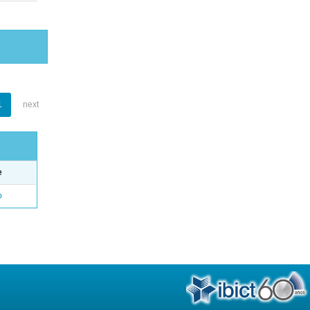
1
next
e
o