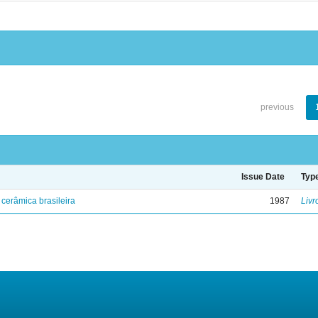
previous
Issue Date
Typ
cerâmica brasileira
1987
Livr