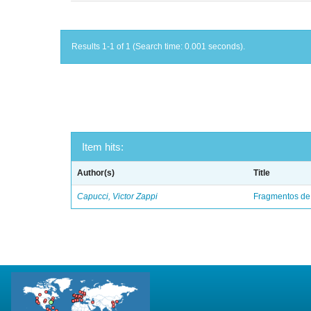
Results 1-1 of 1 (Search time: 0.001 seconds).
Item hits:
Author(s)
Title
Capucci, Victor Zappi
Fragmentos de 