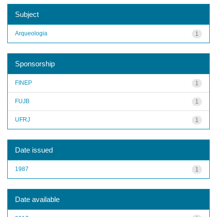
Subject
Arqueologia
1
Sponsorship
FINEP
1
FUJB
1
UFRJ
1
Date issued
1987
1
Date available