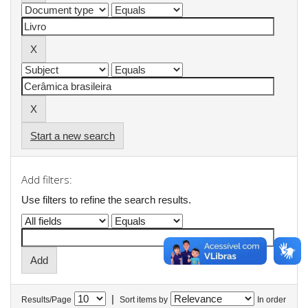
Start a new search
Add filters:
Use filters to refine the search results.
|
Results/Page
Sort items by
In order