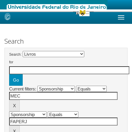
Skip
navigation
Search
Search:
for
Current filters: