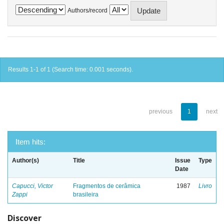
Authors/record
Results 1-1 of 1 (Search time: 0.001 seconds).
previous
1
next
Item hits:
Author(s)
Title
Issue
Type
Date
Capucci, Victor
Fragmentos de cerâmica
1987
Livro
Zappi
brasileira
Discover