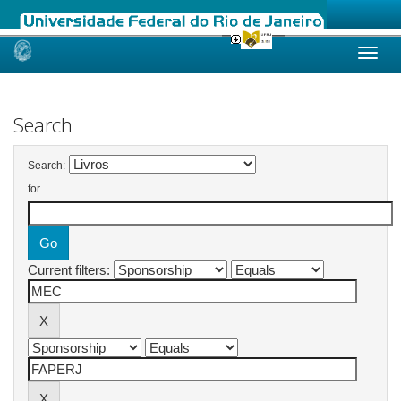
Skip
navigation
Search
Search:
for
Current filters: