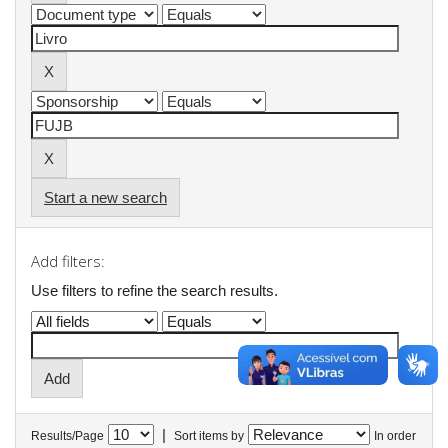
Start a new search
Add filters:
Use filters to refine the search results.
|
Results/Page
Sort items by
In order