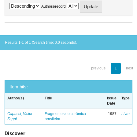
Authors/record
Results 1-1 of 1 (Search time: 0.0 seconds).
previous
1
next
Item hits:
Author(s)
Title
Issue
Type
Date
Capucci, Victor
Fragmentos de cerâmica
1987
Livro
Zappi
brasileira
Discover