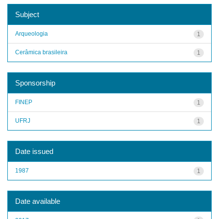
Subject
Arqueologia
1
Cerâmica brasileira
1
Sponsorship
FINEP
1
UFRJ
1
Date issued
1987
1
Date available