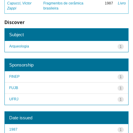
Capucci, Victor
Fragmentos de cerâmica
1987
Livro
Zappi
brasileira
Discover
Subject
Arqueologia
1
Sponsorship
FINEP
1
FUJB
1
UFRJ
1
Date issued
1987
1