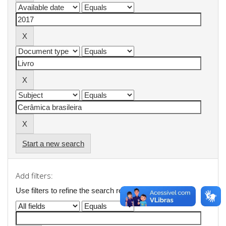
Start a new search
Add filters:
Use filters to refine the search results.