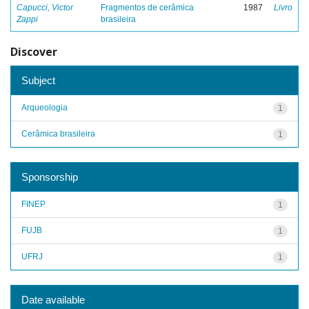
Capucci, Victor
Fragmentos de cerâmica
1987
Livro
Zappi
brasileira
Discover
Subject
Arqueologia
1
Cerâmica brasileira
1
Sponsorship
FINEP
1
FUJB
1
UFRJ
1
Date available