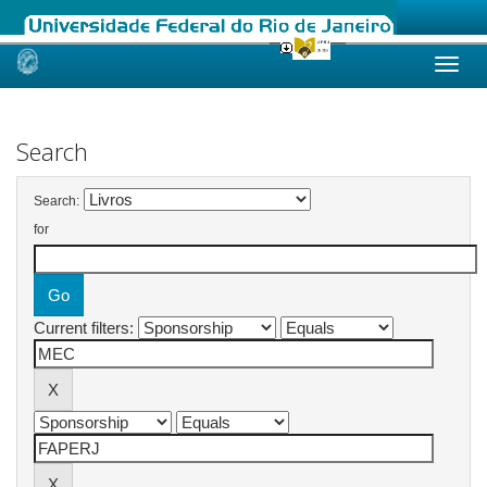
Skip
navigation
Search
Search:
for
Current filters: