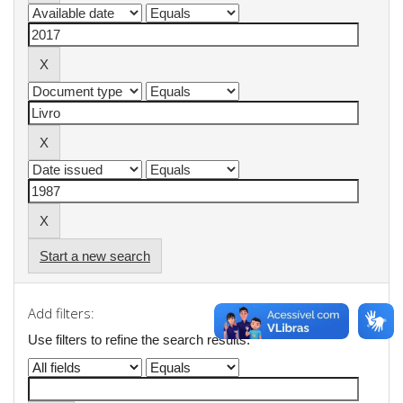
Start a new search
Add filters:
Use filters to refine the search results.