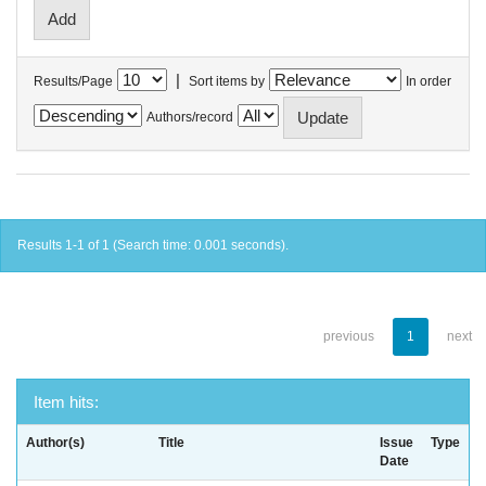
|
Results/Page
Sort items by
In order
Authors/record
Results 1-1 of 1 (Search time: 0.001 seconds).
previous
1
next
Item hits:
Author(s)
Title
Issue
Type
Date