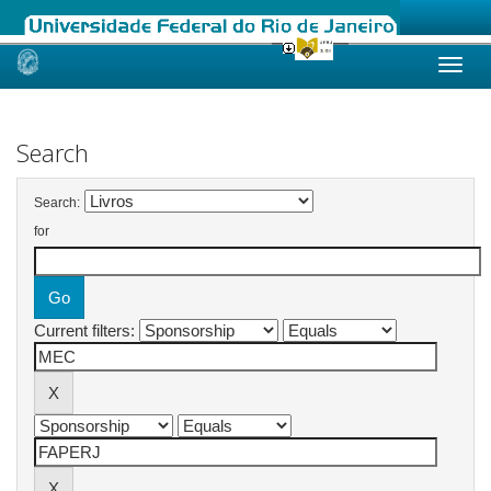
Skip
navigation
Search
Search:
for
Current filters: