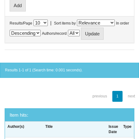
|
Results/Page
Sort items by
In order
Authors/record
Results 1-1 of 1 (Search time: 0.001 seconds).
previous
1
next
Item hits:
Author(s)
Title
Issue
Type
Date