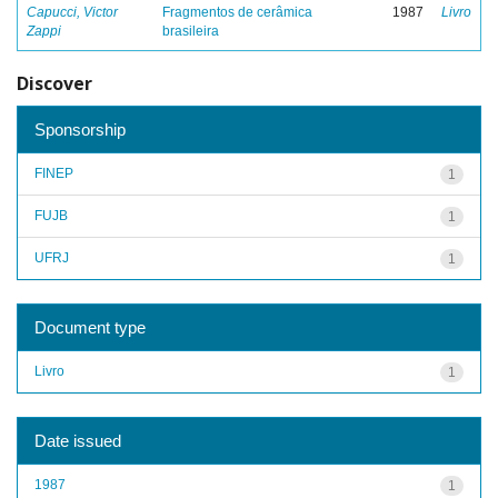
Capucci, Victor
Fragmentos de cerâmica
1987
Livro
Zappi
brasileira
Discover
Sponsorship
FINEP
1
FUJB
1
UFRJ
1
Document type
Livro
1
Date issued
1987
1