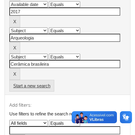
Start a new search
Add filters:
Use filters to refine the search results.