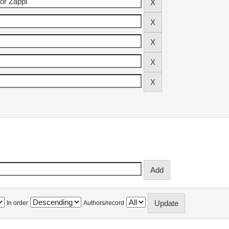
In order
Authors/record