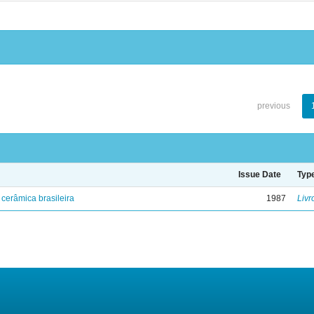
previous
Issue Date
Typ
cerâmica brasileira
1987
Livr