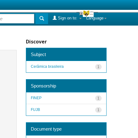
Sign on to:
Language
Discover
Subject
Cerâmica brasileira
1
Sponsorship
FINEP
1
FUJB
1
Document type