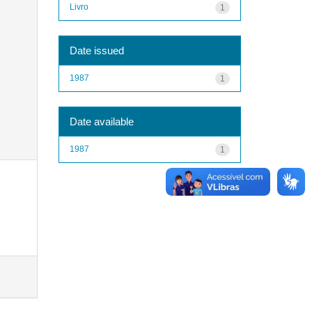
Livro
1
Date issued
1987
1
Date available
1987
1