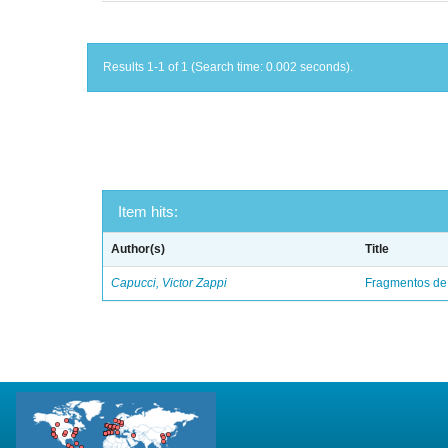
Results 1-1 of 1 (Search time: 0.002 seconds).
Item hits:
Author(s)
Title
Capucci, Victor Zappi
Fragmentos de 