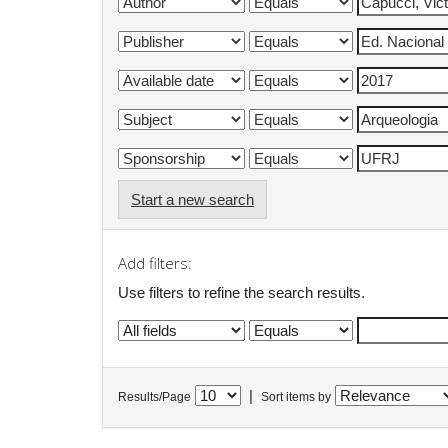
Start a new search
Add filters:
Use filters to refine the search results.
|
Results/Page
Sort items by