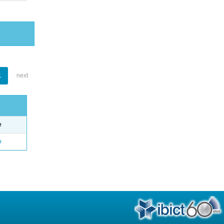
1
next
e
o