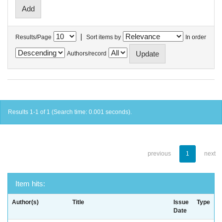
|
Results/Page
Sort items by
In order
Authors/record
Results 1-1 of 1 (Search time: 0.001 seconds).
previous
1
next
Item hits:
Author(s)
Title
Issue
Type
Date