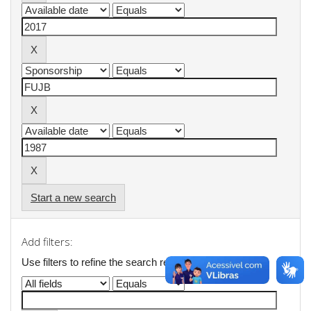
Start a new search
Add filters:
Use filters to refine the search results.