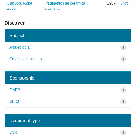
Capucci, Victor
Fragmentos de cerâmica
1987
Livro
Zappi
brasileira
Discover
Subject
Arqueologia
1
Cerâmica brasileira
1
Sponsorship
FINEP
1
UFRJ
1
Document type
Livro
1