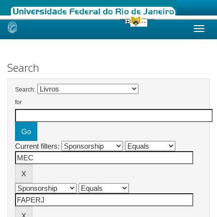
Skip
navigation
Search
Search:
for
Current filters: