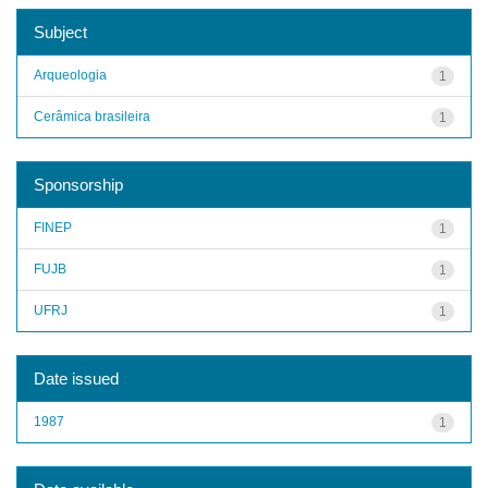
Subject
Arqueologia
1
Cerâmica brasileira
1
Sponsorship
FINEP
1
FUJB
1
UFRJ
1
Date issued
1987
1