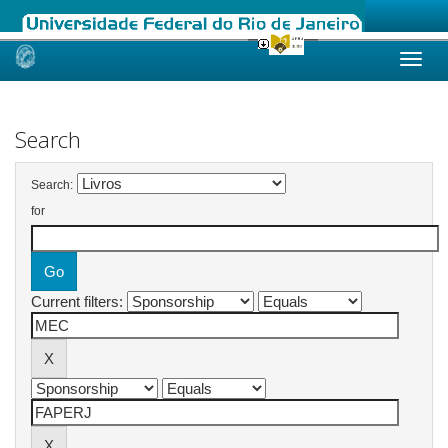
Skip
navigation
Search
Search:
for
Current filters: