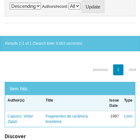
Authors/record
Results 1-1 of 1 (Search time: 0.001 seconds).
previous
1
next
Item hits:
Author(s)
Title
Issue
Type
Date
Capucci, Victor
Fragmentos de cerâmica
1987
Livro
Zappi
brasileira
Discover