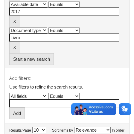
Start a new search
Add filters:
Use filters to refine the search results.
|
Results/Page
Sort items by
In order