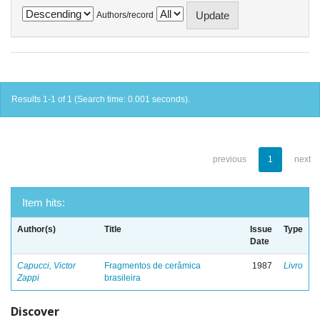
Authors/record
Results 1-1 of 1 (Search time: 0.001 seconds).
previous
1
next
Item hits:
Author(s)
Title
Issue
Type
Date
Capucci, Victor
Fragmentos de cerâmica
1987
Livro
Zappi
brasileira
Discover