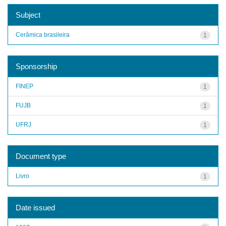
Subject
Cerâmica brasileira
1
Sponsorship
FINEP
1
FUJB
1
UFRJ
1
Document type
Livro
1
Date issued