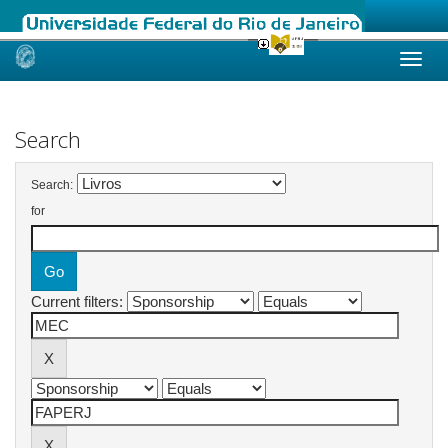
Skip
navigation
Search
Search:
for
Current filters: