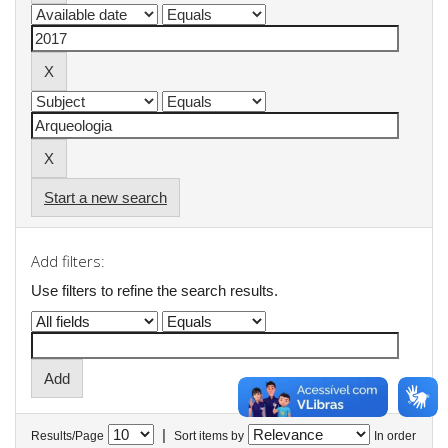
Start a new search
Add filters:
Use filters to refine the search results.
|
Results/Page
Sort items by
In order