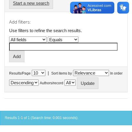
Start a new search
Add filters:
Use filters to refine the search results.
|
Results/Page
Sort items by
In order
Authors/record
Results 1-1 of 1 (Search time: 0.001 seconds).