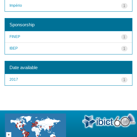
Império
1
Sponsorship
FINEP
1
IBEP
1
Date available
2017
1