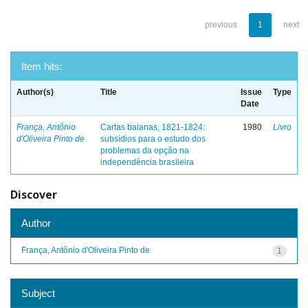
previous
1
next
Item hits:
Author(s)
Title
Issue
Type
Date
França, Antônio
Cartas baianas, 1821-1824:
1980
Livro
d'Oliveira Pinto de
subsídios para o estudo dos
problemas da opção na
independência brasileira
Discover
Author
França, Antônio d'Oliveira Pinto de
1
Subject