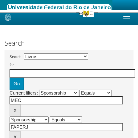
Skip
navigation
Search
Search:
for
Current filters: