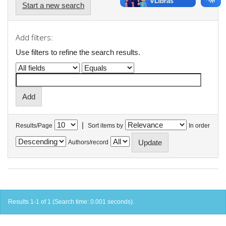
Start a new search
Add filters:
Use filters to refine the search results.
|
Results/Page
Sort items by
In order
Authors/record
Results 1-1 of 1 (Search time: 0.001 seconds).