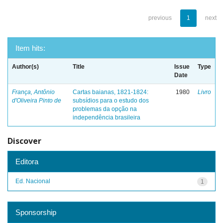
previous
1
next
Item hits:
Author(s)
Title
Issue
Type
Date
França, Antônio
Cartas baianas, 1821-1824:
1980
Livro
d'Oliveira Pinto de
subsídios para o estudo dos
problemas da opção na
independência brasileira
Discover
Editora
Ed. Nacional
1
Sponsorship