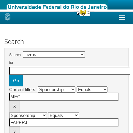
Skip
navigation
Search
Search:
for
Current filters: