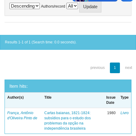
Authors/record
Results 1-1 of 1 (Search time: 0.0 seconds).
previous
1
next
Item hits:
Author(s)
Title
Issue
Type
Date
França, Antônio
Cartas baianas, 1821-1824:
1980
Livro
d'Oliveira Pinto de
subsídios para o estudo dos
problemas da opção na
independência brasileira