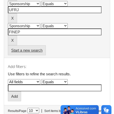
Start a new search
Add filters:
Use filters to refine the search results.
|
Results/Page
Sort items by
In order