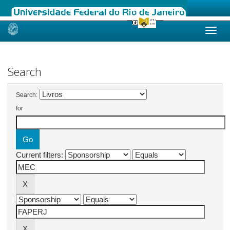
Skip
navigation
Search
Search:
for
Current filters: