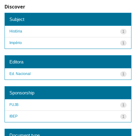
Discover
Subject
História
1
Império
1
Editora
Ed. Nacional
1
Sponsorship
FUJB
1
IBEP
1
Document type