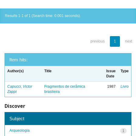
Results 1-1 of 1 (Search time: 0.001 seconds).
previous
1
next
Item hits:
Author(s)
Title
Issue
Type
Date
Capucci, Victor
Fragmentos de cerâmica
1987
Livro
Zappi
brasileira
Discover
Subject
Arqueologia
1