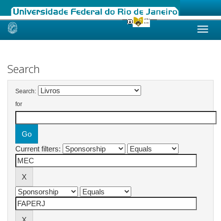
Skip
navigation
Search
Search:
for
Current filters: