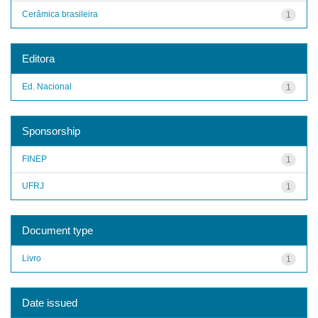
Cerâmica brasileira
1
Editora
Ed. Nacional
1
Sponsorship
FINEP
1
UFRJ
1
Document type
Livro
1
Date issued