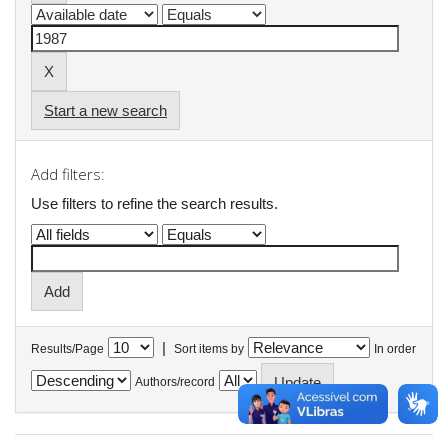
Start a new search
Add filters:
Use filters to refine the search results.
|
Results/Page
Sort items by
In order
Authors/record