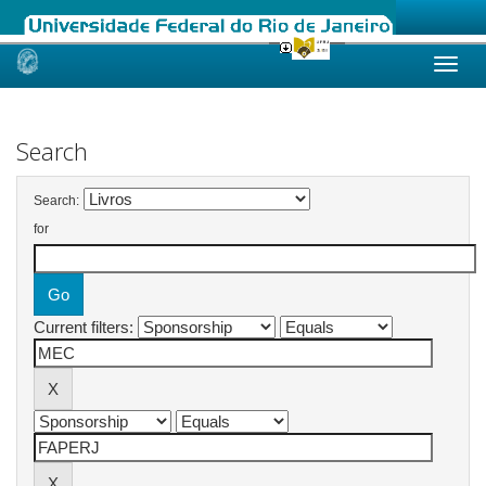
Skip
navigation
Search
Search:
for
Current filters: