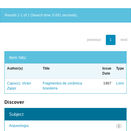
Results 1-1 of 1 (Search time: 0.001 seconds).
previous
1
next
Item hits:
Author(s)
Title
Issue
Type
Date
Capucci, Victor
Fragmentos de cerâmica
1987
Livro
Zappi
brasileira
Discover
Subject
Arqueologia
1