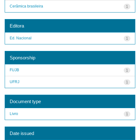
Cerâmica brasileira
1
Editora
Ed. Nacional
1
Sponsorship
FUJB
1
UFRJ
1
Document type
Livro
1
Date issued