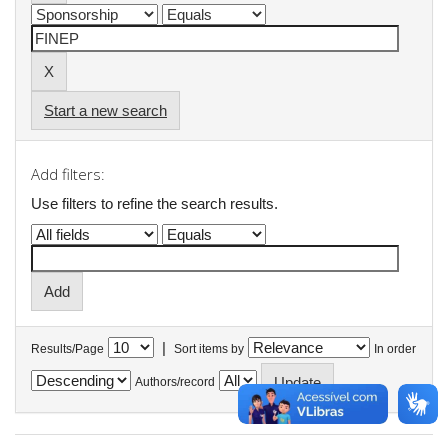
Start a new search
Add filters:
Use filters to refine the search results.
|
Results/Page
Sort items by
In order
Authors/record