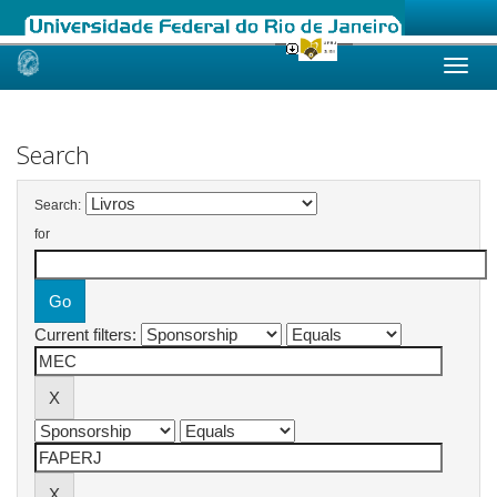
Skip
navigation
Search
Search:
for
Current filters: