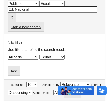
Start a new search
Add filters:
Use filters to refine the search results.
|
Results/Page
Sort items by
In order
Authors/record