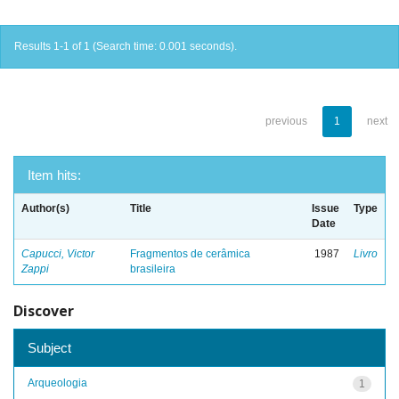
Results 1-1 of 1 (Search time: 0.001 seconds).
previous
1
next
Item hits:
Author(s)
Title
Issue
Type
Date
Capucci, Victor
Fragmentos de cerâmica
1987
Livro
Zappi
brasileira
Discover
Subject
Arqueologia
1