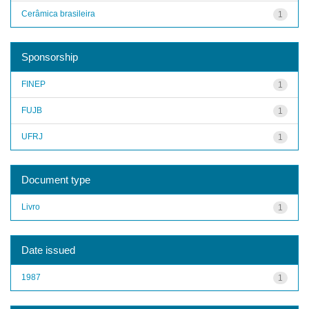
Cerâmica brasileira
1
Sponsorship
FINEP
1
FUJB
1
UFRJ
1
Document type
Livro
1
Date issued
1987
1