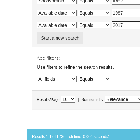
Start a new search
Add filters:
Use filters to refine the search results.
|
Results/Page
Sort items by
Results 1-1 of 1 (Search time: 0.001 seconds).