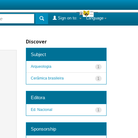
Sign on to:
Language
Discover
Subject
Arqueologia
1
Cerâmica brasileira
1
Editora
Ed. Nacional
1
Sponsorship