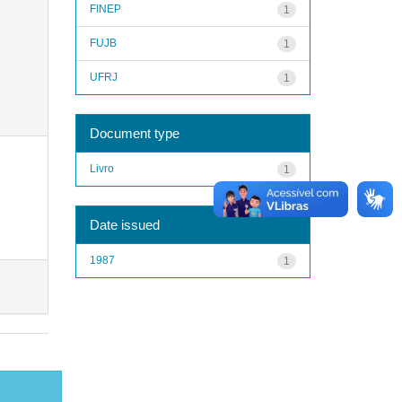
FINEP
1
FUJB
1
UFRJ
1
Document type
Livro
1
Date issued
1987
1