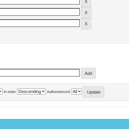
In order
Authors/record