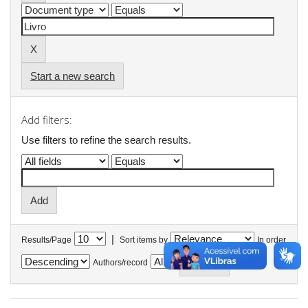
Start a new search
Add filters:
Use filters to refine the search results.
|
Results/Page
Sort items by
In order
Authors/record