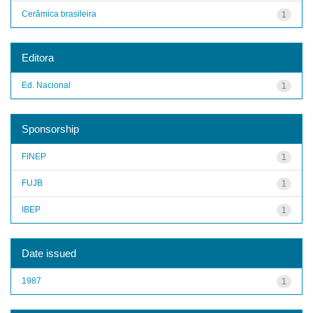
Cerâmica brasileira
1
Editora
Ed. Nacional
1
Sponsorship
FINEP
1
FUJB
1
IBEP
1
Date issued
1987
1