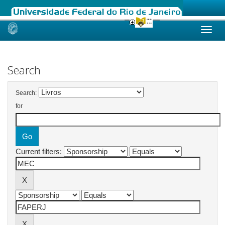
Skip
navigation
Search
Search:
for
Current filters: