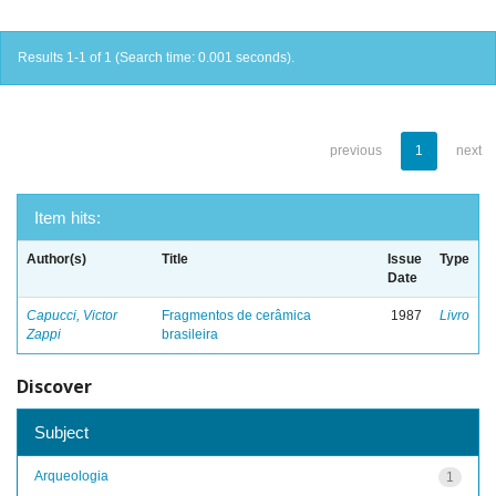
Results 1-1 of 1 (Search time: 0.001 seconds).
previous
1
next
Item hits:
Author(s)
Title
Issue
Type
Date
Capucci, Victor
Fragmentos de cerâmica
1987
Livro
Zappi
brasileira
Discover
Subject
Arqueologia
1